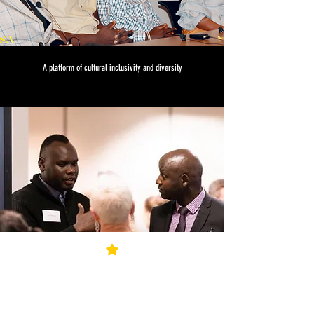
A platform of cultural inclusivity and diversity