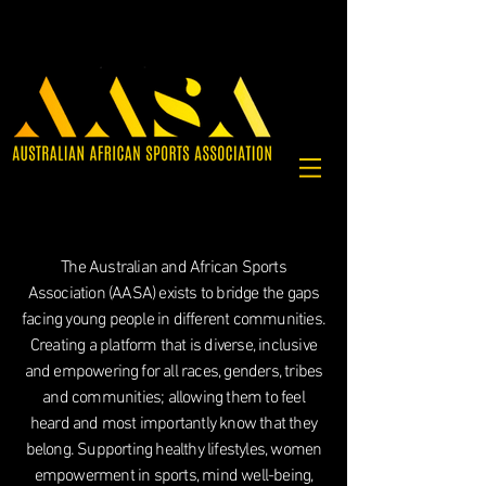
The Australian and African Sports
Association (AASA) exists to bridge the gaps
facing young people in different communities.
Creating a platform that is diverse, inclusive
and empowering for all races, genders, tribes
and communities; allowing them to feel
heard and most importantly know that they
belong.
Supporting healthy lifestyles, women
empowerment in sports, mind well-being,