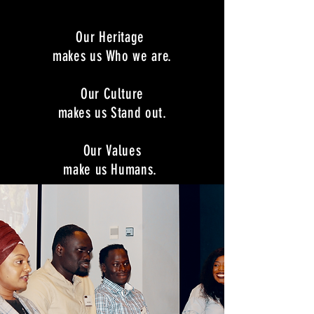
Our Heritage
makes us Who we are.
Our Culture
makes us Stand out.
Our Values
make us Humans.