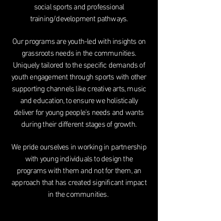
social sports and professional
training/development pathways.
Our programs are youth-led with insights on
grassroots needs in the communities.
Uniquely tailored to the specific demands of
youth engagement through sports with other
supporting channels like creative arts, music
and education, to ensure we holistically
deliver for young people's needs and wants
during their different stages of growth.
We pride ourselves in working in partnership
with young individuals to design the
programs with them and not for them, an
approach that has created significant impact
in the communities.